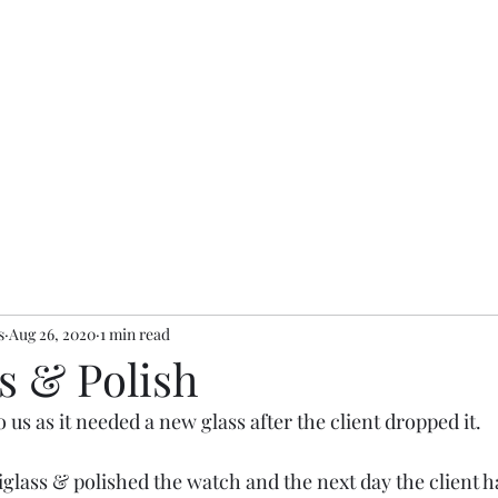
s
Aug 26, 2020
1 min read
s & Polish
 us as it needed a new glass after the client dropped it.
iglass & polished the watch and the next day the client h