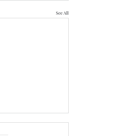
See All