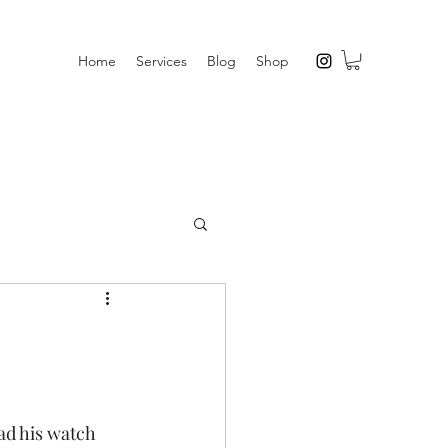
Home
Services
Blog
Shop
ad his watch 