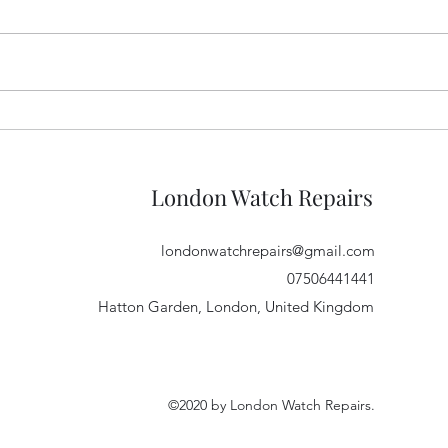
Glas
Get us to 1500 followers on
Instagram!
London Watch Repairs
londonwatchrepairs@gmail.com
07506441441
Hatton Garden, London, United Kingdom
©2020 by London Watch Repairs.