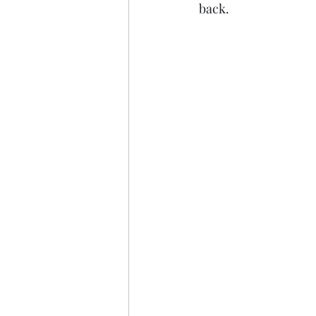
back.