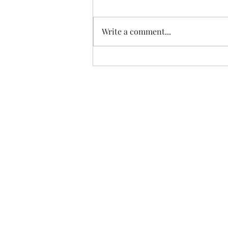
Vintage Omega
Write a comment...