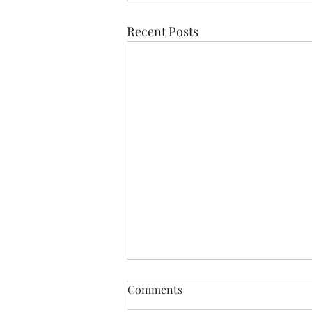
Recent Posts
Comments