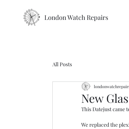
London Watch Repairs
All Posts
londonwatchrepair
New Glas
This Datejust came to
We replaced the plex