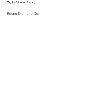
To fit 36mm Rolex
Round Diamond Dot
Available in White and Yellow Gold
Aftermarket