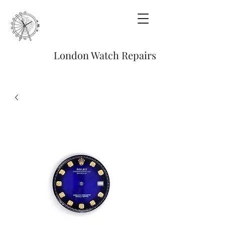
London Watch Repairs