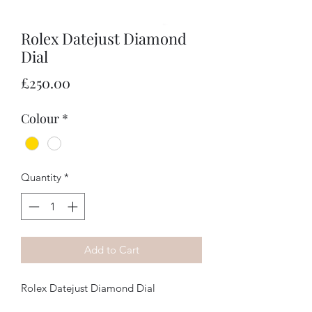
Rolex Datejust Diamond
Dial
Price
£250.00
Colour
*
Quantity
*
Add to Cart
Rolex Datejust Diamond Dial